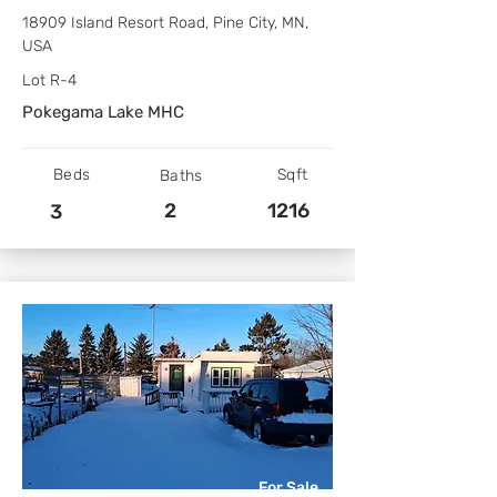
18909 Island Resort Road, Pine City, MN,
USA
Lot R-4
Pokegama Lake MHC
Beds
Sqft
Baths
2
1216
3
For Sale