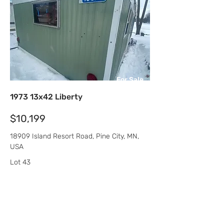
For Sale
1973 13x42 Liberty
$10,199
18909 Island Resort Road, Pine City, MN,
USA
Lot 43
Pokegama Lake MHC
Beds
Sqft
Baths
1
546
1