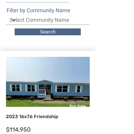
Filter by Community Name
Search
For Sale
2023 16x76 Friendship
$114,950