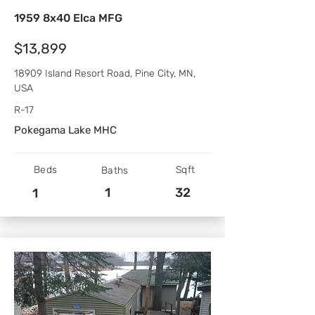
1959 8x40 Elca MFG
$13,899
18909 Island Resort Road, Pine City, MN,
USA
R-17
Pokegama Lake MHC
Beds
Sqft
Baths
1
32
1