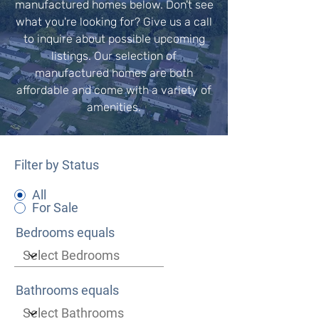
manufactured homes below. Don't see
what you're looking for? Give us a call
to inquire about possible upcoming
listings. Our selection of
manufactured homes are both
affordable and come with a variety of
amenities.
Filter by Status
All
For Sale
Bedrooms equals
Bathrooms equals