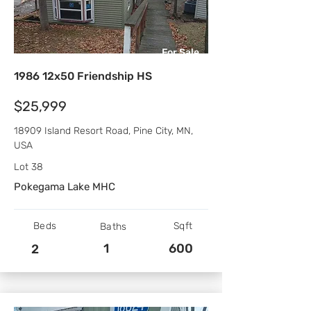
For Sale
1986 12x50 Friendship HS
$25,999
18909 Island Resort Road, Pine City, MN,
USA
Lot 38
Pokegama Lake MHC
Beds
Sqft
Baths
1
600
2