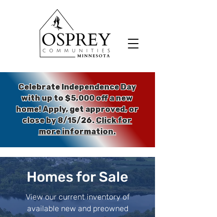
Celebrate Independence Day
with up to $5,000 off a new
home!
Apply, get approved, or
close by 8/15/26.
Click for
more information.
Homes for Sale
View our current inventory of
available new and preowned