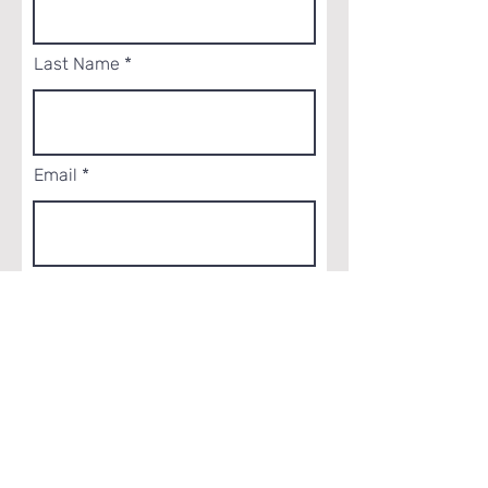
Last Name
Email
Phone
How did you hear about us?