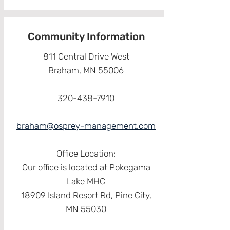
Community Information
811 Central Drive West
Braham, MN 55006
320-438-7910
braham@osprey-management.com
Office Location:
Our office is located at Pokegama
Lake MHC
18909 Island Resort Rd, Pine City,
MN 55030