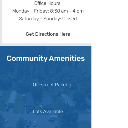
Office Hours:
Monday - Friday: 8:30 am - 4 pm
Saturday - Sunday: Closed​
Get Directions Here
Community Amenities
Off-street Parking
Lots Available