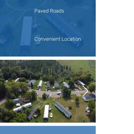
Paved Roads
Convenient Location