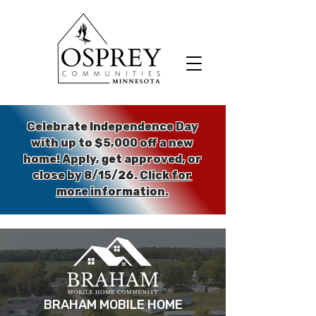
Celebrate Independence Day
with up to $5,000 off a new
home!
Apply, get approved, or
close by 8/15/26.
Click for
more information.
BRAHAM MOBILE HOME