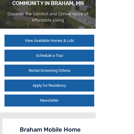
COMMUNITY IN BRAHAM, MN
Discover the Comfort and Convenience of
Affordable Living
View Available Homes & Lots
Schedule a Tour
Rental Screening Criteria
Apply for Residency
Newsletter
Braham Mobile Home