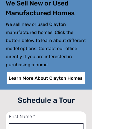
We Sell New or Used
Manufactured Homes
We sell new or used Clayton
manufactured homes! Click the
button below to learn about different
model options. Contact our office
directly if you are interested in
purchasing a home!
Learn More About Clayton Homes
Schedule a Tour
First Name