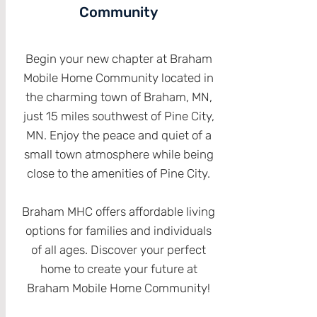
Community
Begin your new chapter at Braham
Mobile Home Community located in
the charming town of Braham, MN,
just 15 miles southwest of Pine City,
MN. Enjoy the peace and quiet of a
small town atmosphere while being
close to the amenities of Pine City.
Braham MHC offers affordable living
options for families and individuals
of all ages. Discover your perfect
home to create your future at
Braham Mobile Home Community!